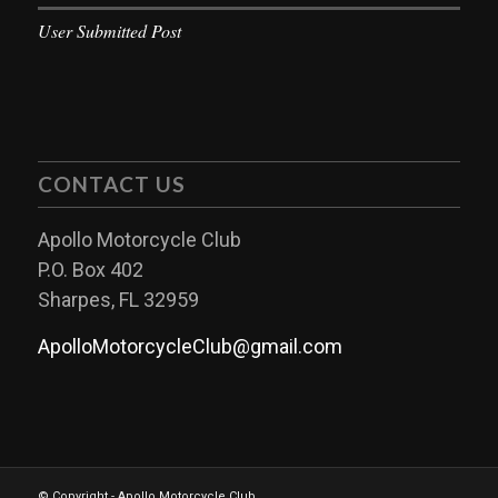
User Submitted Post
CONTACT US
Apollo Motorcycle Club
P.O. Box 402
Sharpes, FL 32959
ApolloMotorcycleClub@gmail.com
© Copyright - Apollo Motorcycle Club