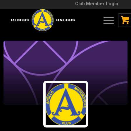
Club Member Login