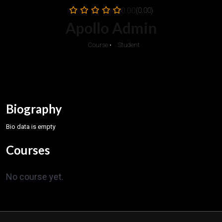
0.00
(0.00)
Apollo Admin
0
Course
•
0
Student
Biography
Bio data is empty
Courses
No course yet.