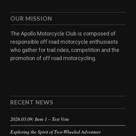
OUR MISSION
The Apollo Motorcycle Club is composed of
responsible off road motorcycle enthusiasts
who gather for trail rides, competition and the
promotion of off road motorcycling.
RECENT NEWS
2026.03.09: Item 1 – Test Vote
Exploring the Spirit of Two-Wheeled Adventure