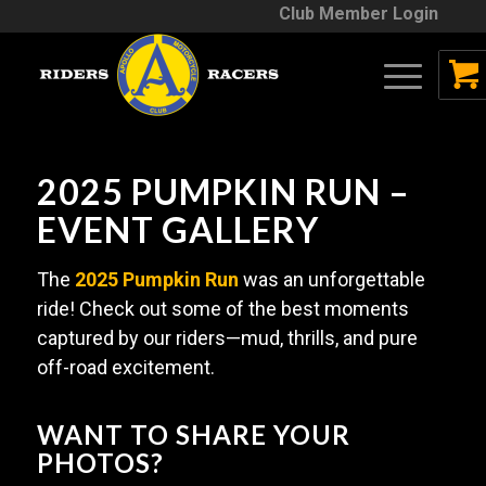
Club Member Login
2025 PUMPKIN RUN –
EVENT GALLERY
The
2025 Pumpkin Run
was an unforgettable
ride! Check out some of the best moments
captured by our riders—mud, thrills, and pure
off-road excitement.
WANT TO SHARE YOUR
PHOTOS?