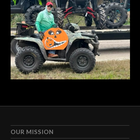
OUR MISSION