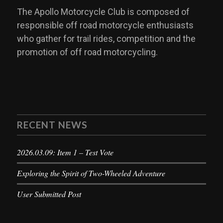
The Apollo Motorcycle Club is composed of
responsible off road motorcycle enthusiasts
who gather for trail rides, competition and the
promotion of off road motorcycling.
RECENT NEWS
2026.03.09: Item 1 – Test Vote
Exploring the Spirit of Two-Wheeled Adventure
User Submitted Post