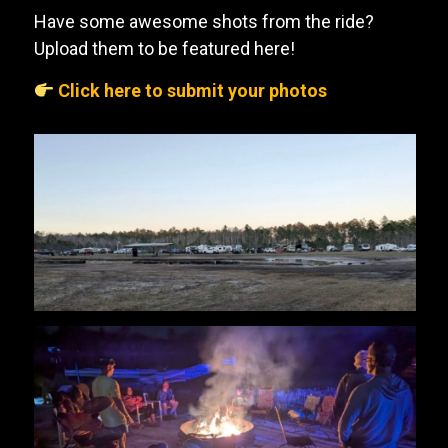
Have some awesome shots from the ride?
Upload them to be featured here!
Click here to submit your photos