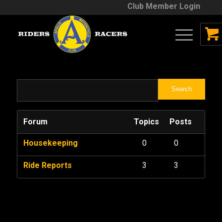
Club Member Login
Forum
Topics
Posts
Housekeeping
0
0
Ride Reports
3
3