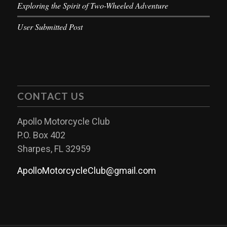
Exploring the Spirit of Two-Wheeled Adventure
User Submitted Post
CONTACT US
Apollo Motorcycle Club
P.O. Box 402
Sharpes, FL 32959
ApolloMotorcycleClub@gmail.com