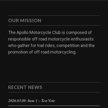
OUR MISSION
The Apollo Motorcycle Club is composed of
responsible off road motorcycle enthusiasts
who gather for trail rides, competition and the
promotion of off road motorcycling.
RECENT NEWS
2026.03.09: Item 1 – Test Vote